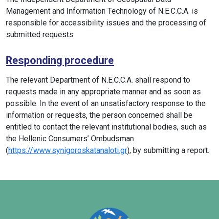
Management and Information Technology of N.E.C.C.A. is
responsible for accessibility issues and the processing of
submitted requests
Responding procedure
The relevant Department of N.E.C.C.A. shall respond to
requests made in any appropriate manner and as soon as
possible. In the event of an unsatisfactory response to the
information or requests, the person concerned shall be
entitled to contact the relevant institutional bodies, such as
the Hellenic Consumers’ Ombudsman
(
https://www.synigoroskatanaloti.gr
), by submitting a report.