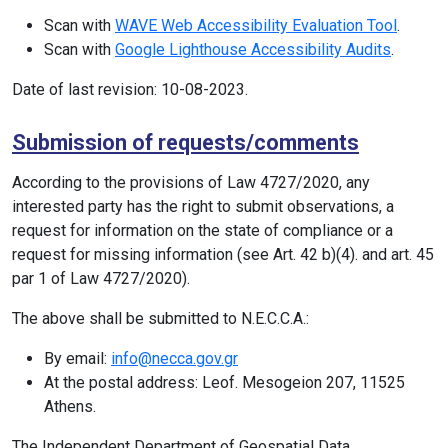
Scan with
WAVE Web Accessibility Evaluation Tool
.
Scan with
Google Lighthouse Accessibility Audits
.
Date of last revision: 10-08-2023.
Submission of requests/comments
According to the provisions of Law 4727/2020, any
interested party has the right to submit observations, a
request for information on the state of compliance or a
request for missing information (see Art. 42 b)(4). and art. 45
par 1 of Law 4727/2020).
The above shall be submitted to N.E.C.C.A.:
By email:
info@necca.gov.gr
At the postal address: Leof. Mesogeion 207, 11525
Athens.
The Independent Department of Geospatial Data