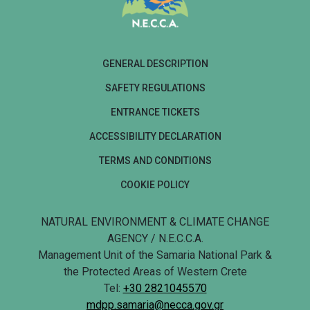
GENERAL DESCRIPTION
SAFETY REGULATIONS
ENTRANCE TICKETS
ACCESSIBILITY DECLARATION
TERMS AND CONDITIONS
COOKIE POLICY
NATURAL ENVIRONMENT & CLIMATE CHANGE
AGENCY / N.E.C.C.A.
Management Unit of the Samaria National Park &
the Protected Areas of Western Crete
Tel:
+30 2821045570
mdpp.samaria@necca.gov.gr