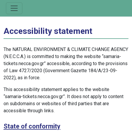
Accessibility statement
The NATURAL ENVIRONMENT & CLIMATE CHANGE AGENCY
(N.E.C.C.A.) is committed to making the website “samaria-
tickets.necca.gov.gr” accessible, according to the provisions
of Law 4727/2020 (Government Gazette 184/A/23-09-
2022), as in force.
This accessibility statement applies to the website
“samaria-tickets.necca.gov.gr”. It does not apply to content
on subdomains or websites of third parties that are
accessible through links.
State of conformity