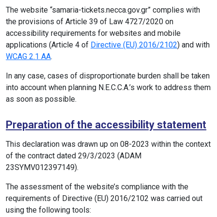
The website “samaria-tickets.necca.gov.gr” complies with
the provisions of Article 39 of Law 4727/2020 on
accessibility requirements for websites and mobile
applications (Article 4 of
Directive (EU) 2016/2102
) and with
WCAG 2.1 AA
.
In any case, cases of disproportionate burden shall be taken
into account when planning N.E.C.C.A.’s work to address them
as soon as possible.
Preparation of the accessibility statement
This declaration was drawn up on 08-2023 within the context
of the contract dated 29/3/2023 (ADAM
23SYMV012397149).
The assessment of the website’s compliance with the
requirements of Directive (EU) 2016/2102 was carried out
using the following tools: